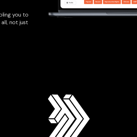
bling you to
all, not just