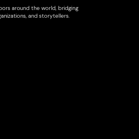
ors around the world, bridging
izations, and storytellers.