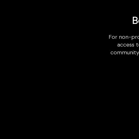
B
For non-pro
access t
community b