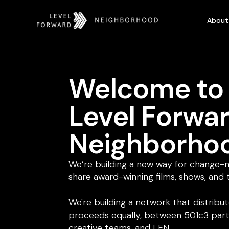
About
Welcome to
Level Forwa
Neighborho
We’re building a new way for change-
share award-winning films, shows, and 
We're building a network that distribu
proceeds equally, between 501c3 part
creative teams, and LFN.