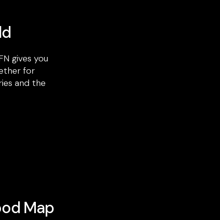
ld
FN gives you
ether for
ries and the
ood Map