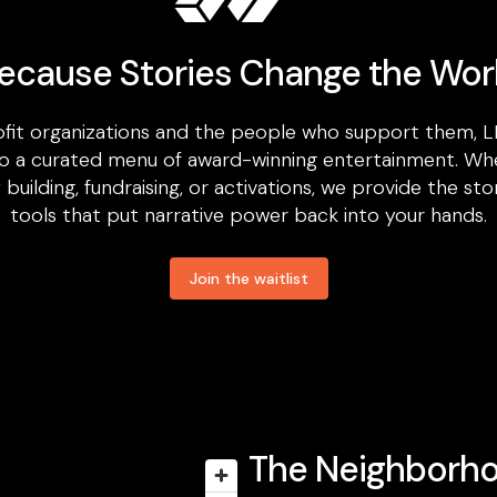
ecause Stories Change the Wor
fit organizations and the people who support them, L
o a curated menu of award-winning entertainment. Wh
uilding, fundraising, or activations, we provide the sto
tools that put narrative power back into your hands.
Join the waitlist
The Neighborh