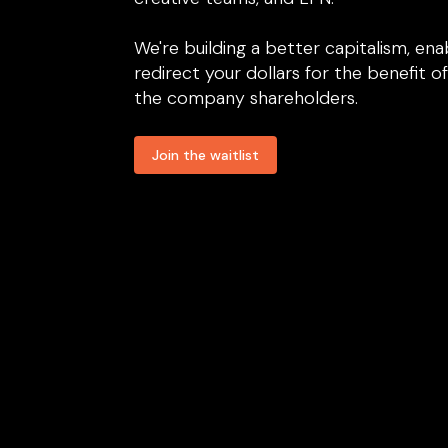
We're building a better capitalism, ena
redirect your dollars for the benefit of 
the company shareholders.
Join the waitlist