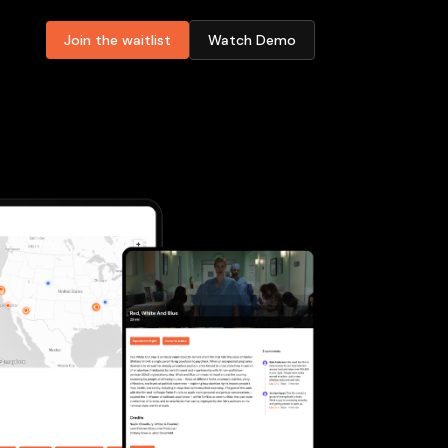
Join the waitlist
Watch Demo