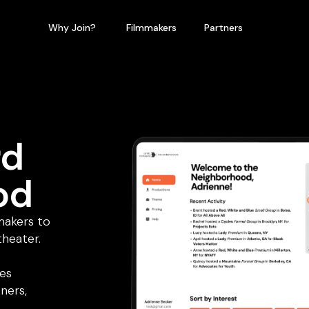
Why Join?
Filmmakers
Partners
rd
od
makers to
theater.
tes
ners,