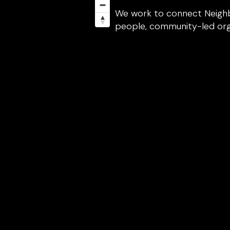
We work to connect Neighb
people, community-led organ